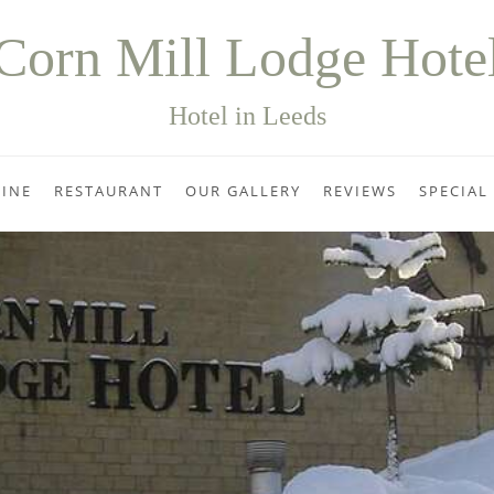
Corn Mill Lodge Hote
Hotel in Leeds
INE
RESTAURANT
OUR GALLERY
REVIEWS
SPECIAL