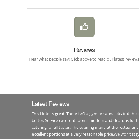
Reviews
Hear what people say! Click above to read our latest reviews
Latest Reviews
This Hotel is great. There isn’t a gym or sauna etc, but the
better. Service excellent rooms modern and clean, as for th
catering for all tastes. The evening menu at the restaurant 
excellent portions at a very reasonable price.We won’t st