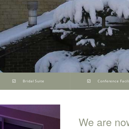
Bridal Suite
Conference Facili
We are now