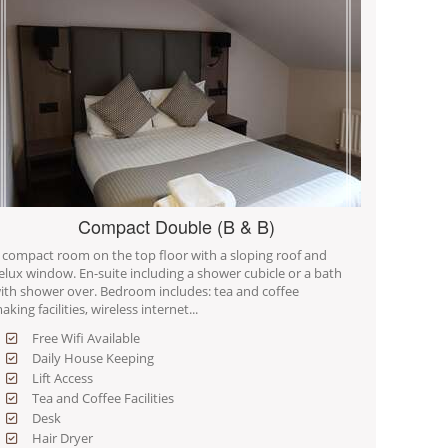
Compact Double (B & B)
 compact room on the top floor with a sloping roof and
elux window. En-suite including a shower cubicle or a bath
ith shower over. Bedroom includes: tea and coffee
aking facilities, wireless internet...
Free Wifi Available
Daily House Keeping
Lift Access
Tea and Coffee Facilities
Desk
Hair Dryer