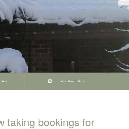
ties
Cots Available
 taking bookings for