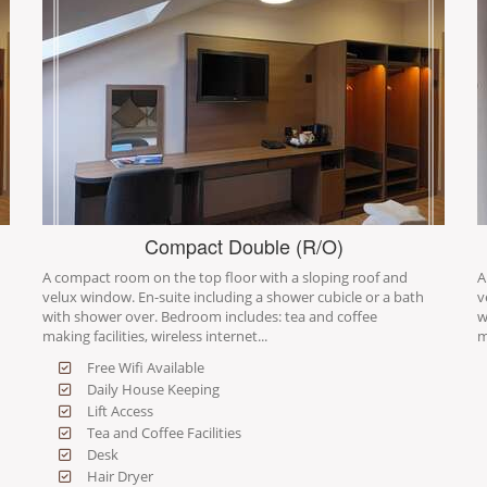
Compact Double (R/O)
A compact room on the top floor with a sloping roof and
A
velux window. En-suite including a shower cubicle or a bath
v
with shower over. Bedroom includes: tea and coffee
w
making facilities, wireless internet...
m
Free Wifi Available
Daily House Keeping
Lift Access
Tea and Coffee Facilities
Desk
Hair Dryer