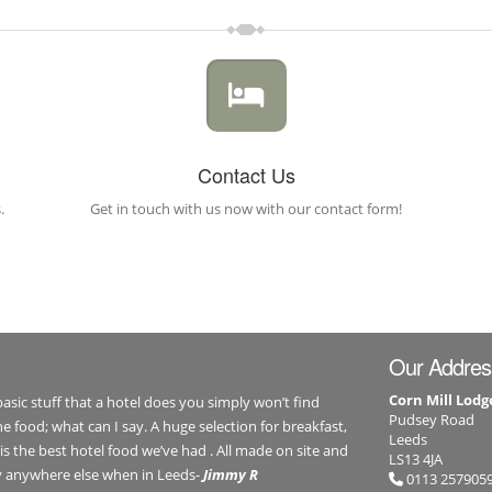
Contact Us
.
Get in touch with us now with our contact form!
Our Addres
Corn Mill Lodg
 basic stuff that a hotel does you simply won’t find
Pudsey Road
e food; what can I say. A huge selection for breakfast,
Leeds
is the best hotel food we’ve had . All made on site and
LS13 4JA
ay anywhere else when in Leeds-
Jimmy R
0113 257905