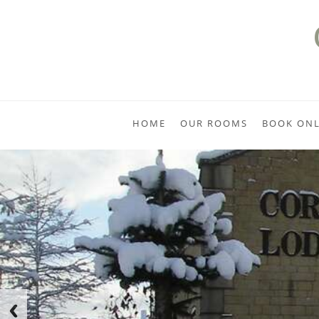
HOME
OUR ROOMS
BOOK ONL