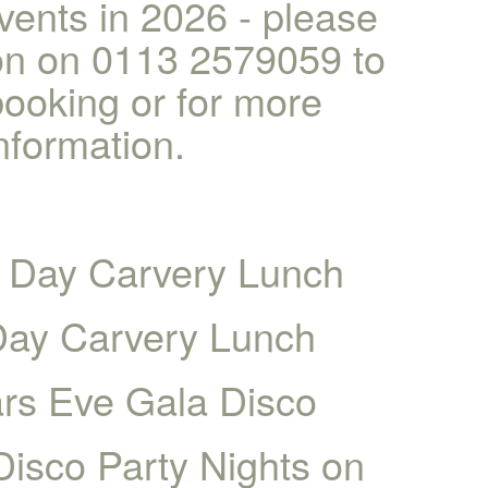
vents in 2026 - please
ion on 0113 2579059 to
ooking or for more
nformation.
 Day Carvery Lunch
Day Carvery Lunch
rs Eve Gala Disco
Disco Party Nights on