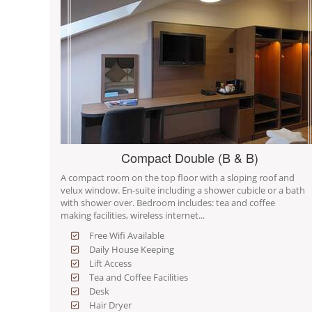
Compact Double (B & B)
A compact room on the top floor with a sloping roof and
velux window. En-suite including a shower cubicle or a bath
with shower over. Bedroom includes: tea and coffee
making facilities, wireless internet...
Free Wifi Available
Daily House Keeping
Lift Access
Tea and Coffee Facilities
Desk
Hair Dryer