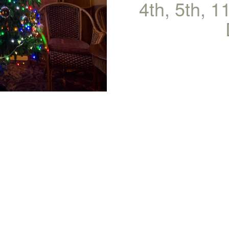
4th, 5th, 1