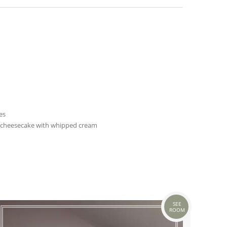
es
 cheesecake with whipped cream
SEE
ROOM