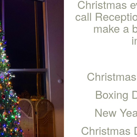
Christmas e
call Recept
make a b
i
Christmas
Boxing 
New Yea
Christmas 