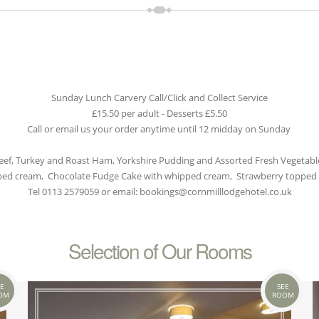
Sunday Lunch Carvery Call/Click and Collect Service
£15.50 per adult - Desserts £5.50
Call or email us your order anytime until 12 midday on Sunday
eef, Turkey and Roast Ham, Yorkshire Pudding and Assorted Fresh Vegetabl
pped cream, Chocolate Fudge Cake with whipped cream, Strawberry topped
Tel 0113 2579059 or email: bookings@cornmilllodgehotel.co.uk
Selection of Our Rooms
E
SEE
OM
ROOM