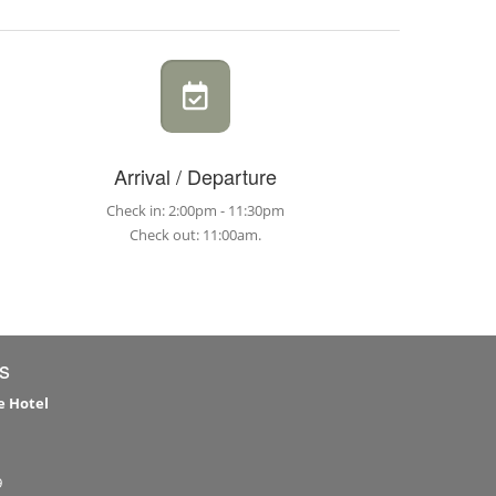
Arrival / Departure
Check in: 2:00pm - 11:30pm
Check out: 11:00am.
s
e Hotel
9