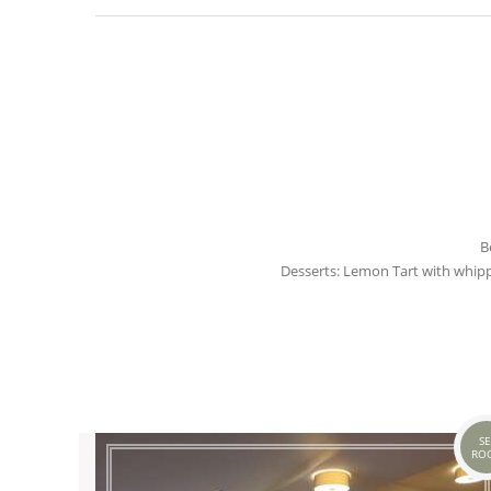
B
Desserts: Lemon Tart with whi
SE
RO