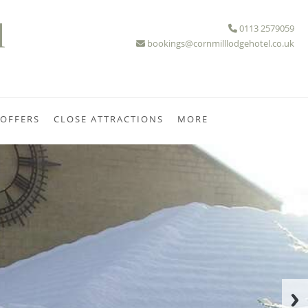
l
0113 2579059
bookings@cornmilllodgehotel.co.uk
 OFFERS
CLOSE ATTRACTIONS
MORE