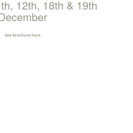
1th, 12th, 18th & 19th
December
See brochure here