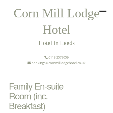
Corn Mill Lodge
Hotel
Hotel in Leeds
0113 2579059
bookings@cornmilllodgehotel.co.uk
Family En-suite
Room (inc.
Breakfast)