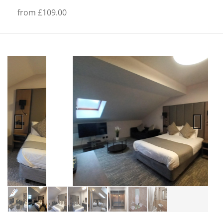
from £109.00